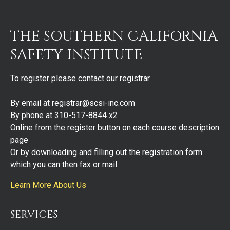
THE SOUTHERN CALIFORNIA
SAFETY INSTITUTE
To register please contact our registrar
By email at registrar@scsi-inc.com
By phone at 310-517-8844 x2
Online from the register button on each course description
page
Or by downloading and filling out the registration form
which you can then fax or mail.
Learn More About Us
SERVICES