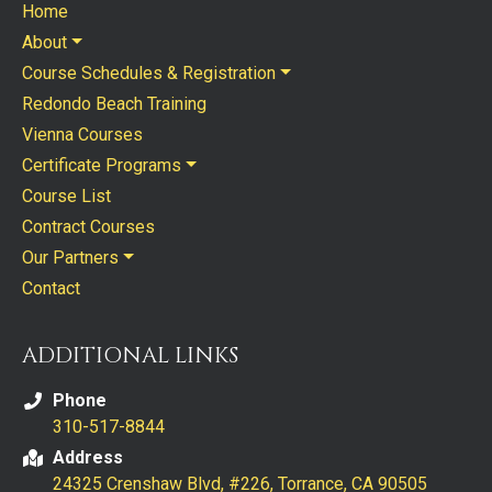
Home
About
Course Schedules & Registration
Redondo Beach Training
Vienna Courses
Certificate Programs
Course List
Contract Courses
Our Partners
Contact
ADDITIONAL LINKS
Phone
310-517-8844
Address
24325 Crenshaw Blvd, #226, Torrance, CA 90505