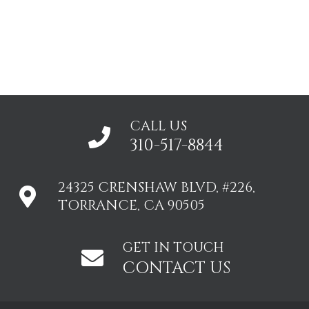
CALL US
310-517-8844
24325 CRENSHAW BLVD, #226,
TORRANCE, CA 90505
GET IN TOUCH
CONTACT US