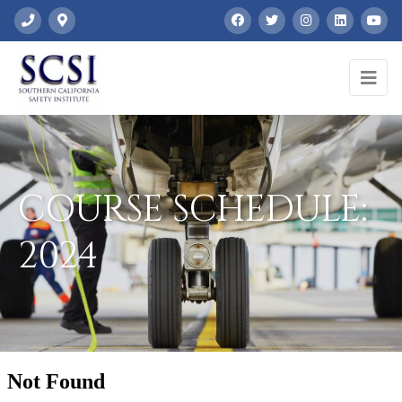
COURSE SCHEDULE:
2024