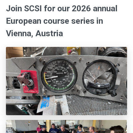
Join SCSI for our 2026 annual
European course series in
Vienna, Austria