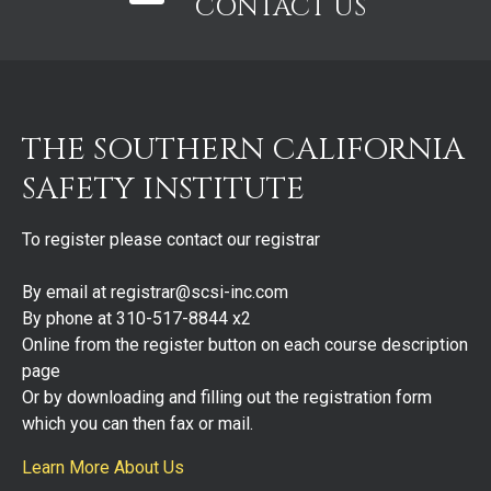
CONTACT US
THE SOUTHERN CALIFORNIA
SAFETY INSTITUTE
To register please contact our registrar
By email at registrar@scsi-inc.com
By phone at 310-517-8844 x2
Online from the register button on each course description
page
Or by downloading and filling out the registration form
which you can then fax or mail.
Learn More About Us