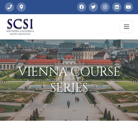
VIENNA COURSE
SERIES