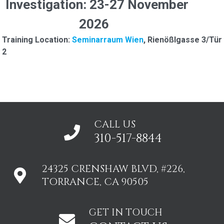
Investigation: 23-27 November
2026
Training Location:
Seminarraum Wien
, Rienößlgasse 3/Tür
2
CALL US
310-517-8844
24325 CRENSHAW BLVD, #226,
TORRANCE, CA 90505
GET IN TOUCH