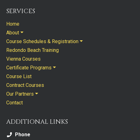
SERVICES
Home
About
Course Schedules & Registration
Redondo Beach Training
Vienna Courses
Certificate Programs
Course List
Contract Courses
Our Partners
Contact
ADDITIONAL LINKS
Phone