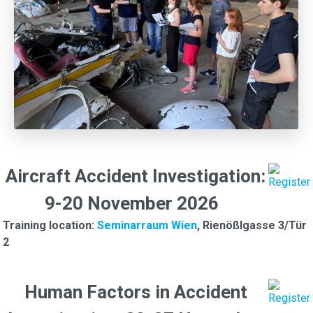
Aircraft Accident Investigation:
9-20 November 2026
Training location:
Seminarraum Wien
, Rienößlgasse 3/Tür
2
Human Factors in Accident